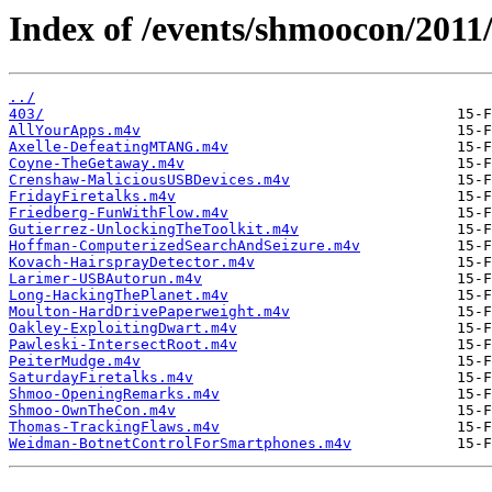
Index of /events/shmoocon/2011
../
403/
AllYourApps.m4v
Axelle-DefeatingMTANG.m4v
Coyne-TheGetaway.m4v
Crenshaw-MaliciousUSBDevices.m4v
FridayFiretalks.m4v
Friedberg-FunWithFlow.m4v
Gutierrez-UnlockingTheToolkit.m4v
Hoffman-ComputerizedSearchAndSeizure.m4v
Kovach-HairsprayDetector.m4v
Larimer-USBAutorun.m4v
Long-HackingThePlanet.m4v
Moulton-HardDrivePaperweight.m4v
Oakley-ExploitingDwart.m4v
Pawleski-IntersectRoot.m4v
PeiterMudge.m4v
SaturdayFiretalks.m4v
Shmoo-OpeningRemarks.m4v
Shmoo-OwnTheCon.m4v
Thomas-TrackingFlaws.m4v
Weidman-BotnetControlForSmartphones.m4v