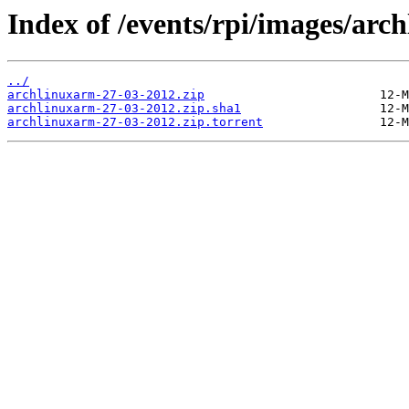
Index of /events/rpi/images/ar
../
archlinuxarm-27-03-2012.zip
archlinuxarm-27-03-2012.zip.sha1
archlinuxarm-27-03-2012.zip.torrent