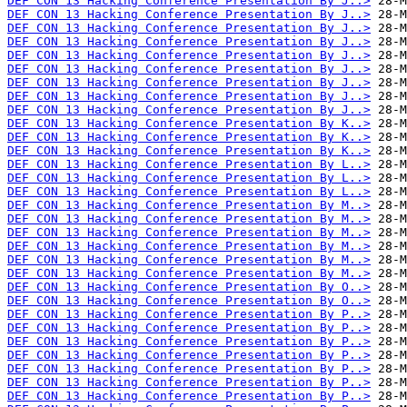
DEF CON 13 Hacking Conference Presentation By J..>
DEF CON 13 Hacking Conference Presentation By J..>
DEF CON 13 Hacking Conference Presentation By J..>
DEF CON 13 Hacking Conference Presentation By J..>
DEF CON 13 Hacking Conference Presentation By J..>
DEF CON 13 Hacking Conference Presentation By J..>
DEF CON 13 Hacking Conference Presentation By J..>
DEF CON 13 Hacking Conference Presentation By J..>
DEF CON 13 Hacking Conference Presentation By J..>
DEF CON 13 Hacking Conference Presentation By K..>
DEF CON 13 Hacking Conference Presentation By K..>
DEF CON 13 Hacking Conference Presentation By K..>
DEF CON 13 Hacking Conference Presentation By L..>
DEF CON 13 Hacking Conference Presentation By L..>
DEF CON 13 Hacking Conference Presentation By L..>
DEF CON 13 Hacking Conference Presentation By M..>
DEF CON 13 Hacking Conference Presentation By M..>
DEF CON 13 Hacking Conference Presentation By M..>
DEF CON 13 Hacking Conference Presentation By M..>
DEF CON 13 Hacking Conference Presentation By M..>
DEF CON 13 Hacking Conference Presentation By M..>
DEF CON 13 Hacking Conference Presentation By O..>
DEF CON 13 Hacking Conference Presentation By O..>
DEF CON 13 Hacking Conference Presentation By P..>
DEF CON 13 Hacking Conference Presentation By P..>
DEF CON 13 Hacking Conference Presentation By P..>
DEF CON 13 Hacking Conference Presentation By P..>
DEF CON 13 Hacking Conference Presentation By P..>
DEF CON 13 Hacking Conference Presentation By P..>
DEF CON 13 Hacking Conference Presentation By P..>