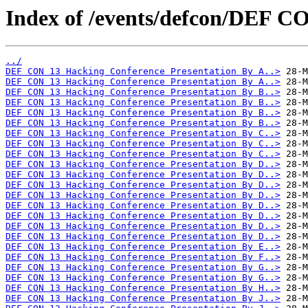
Index of /events/defcon/DEF 
../
DEF CON 13 Hacking Conference Presentation By A..>
DEF CON 13 Hacking Conference Presentation By A..>
DEF CON 13 Hacking Conference Presentation By B..>
DEF CON 13 Hacking Conference Presentation By B..>
DEF CON 13 Hacking Conference Presentation By B..>
DEF CON 13 Hacking Conference Presentation By B..>
DEF CON 13 Hacking Conference Presentation By C..>
DEF CON 13 Hacking Conference Presentation By C..>
DEF CON 13 Hacking Conference Presentation By C..>
DEF CON 13 Hacking Conference Presentation By D..>
DEF CON 13 Hacking Conference Presentation By D..>
DEF CON 13 Hacking Conference Presentation By D..>
DEF CON 13 Hacking Conference Presentation By D..>
DEF CON 13 Hacking Conference Presentation By D..>
DEF CON 13 Hacking Conference Presentation By D..>
DEF CON 13 Hacking Conference Presentation By D..>
DEF CON 13 Hacking Conference Presentation By D..>
DEF CON 13 Hacking Conference Presentation By E..>
DEF CON 13 Hacking Conference Presentation By F..>
DEF CON 13 Hacking Conference Presentation By G..>
DEF CON 13 Hacking Conference Presentation By G..>
DEF CON 13 Hacking Conference Presentation By H..>
DEF CON 13 Hacking Conference Presentation By J..>