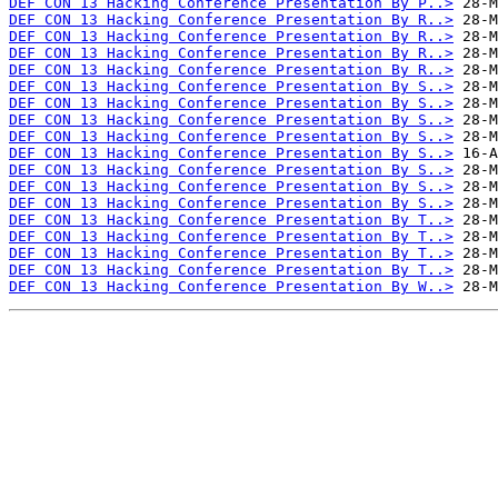
DEF CON 13 Hacking Conference Presentation By P..>
DEF CON 13 Hacking Conference Presentation By R..>
DEF CON 13 Hacking Conference Presentation By R..>
DEF CON 13 Hacking Conference Presentation By R..>
DEF CON 13 Hacking Conference Presentation By R..>
DEF CON 13 Hacking Conference Presentation By S..>
DEF CON 13 Hacking Conference Presentation By S..>
DEF CON 13 Hacking Conference Presentation By S..>
DEF CON 13 Hacking Conference Presentation By S..>
DEF CON 13 Hacking Conference Presentation By S..>
DEF CON 13 Hacking Conference Presentation By S..>
DEF CON 13 Hacking Conference Presentation By S..>
DEF CON 13 Hacking Conference Presentation By S..>
DEF CON 13 Hacking Conference Presentation By T..>
DEF CON 13 Hacking Conference Presentation By T..>
DEF CON 13 Hacking Conference Presentation By T..>
DEF CON 13 Hacking Conference Presentation By T..>
DEF CON 13 Hacking Conference Presentation By W..>