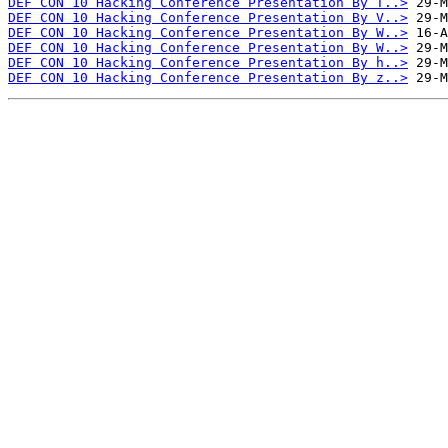
DEF CON 10 Hacking Conference Presentation By T..>
DEF CON 10 Hacking Conference Presentation By V..>
DEF CON 10 Hacking Conference Presentation By W..>
DEF CON 10 Hacking Conference Presentation By W..>
DEF CON 10 Hacking Conference Presentation By h..>
DEF CON 10 Hacking Conference Presentation By z..>