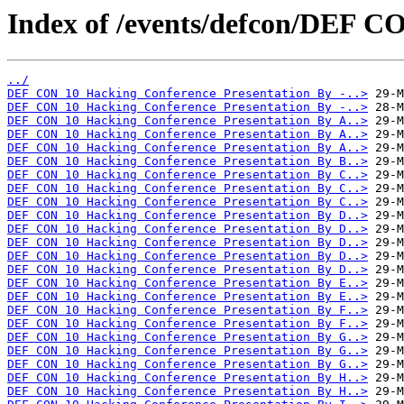
Index of /events/defcon/DEF C
../
DEF CON 10 Hacking Conference Presentation By -..>
DEF CON 10 Hacking Conference Presentation By -..>
DEF CON 10 Hacking Conference Presentation By A..>
DEF CON 10 Hacking Conference Presentation By A..>
DEF CON 10 Hacking Conference Presentation By A..>
DEF CON 10 Hacking Conference Presentation By B..>
DEF CON 10 Hacking Conference Presentation By C..>
DEF CON 10 Hacking Conference Presentation By C..>
DEF CON 10 Hacking Conference Presentation By C..>
DEF CON 10 Hacking Conference Presentation By D..>
DEF CON 10 Hacking Conference Presentation By D..>
DEF CON 10 Hacking Conference Presentation By D..>
DEF CON 10 Hacking Conference Presentation By D..>
DEF CON 10 Hacking Conference Presentation By D..>
DEF CON 10 Hacking Conference Presentation By E..>
DEF CON 10 Hacking Conference Presentation By E..>
DEF CON 10 Hacking Conference Presentation By F..>
DEF CON 10 Hacking Conference Presentation By F..>
DEF CON 10 Hacking Conference Presentation By G..>
DEF CON 10 Hacking Conference Presentation By G..>
DEF CON 10 Hacking Conference Presentation By G..>
DEF CON 10 Hacking Conference Presentation By H..>
DEF CON 10 Hacking Conference Presentation By H..>