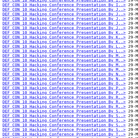
DEF CON 10 Hacking Conference Presentation By I..>
DEF CON 10 Hacking Conference Presentation By I..>
DEF CON 10 Hacking Conference Presentation By J..>
DEF CON 10 Hacking Conference Presentation By J..>
DEF CON 10 Hacking Conference Presentation By J..>
DEF CON 10 Hacking Conference Presentation By J..>
DEF CON 10 Hacking Conference Presentation By J..>
DEF CON 10 Hacking Conference Presentation By K..>
DEF CON 10 Hacking Conference Presentation By K..>
DEF CON 10 Hacking Conference Presentation By K..>
DEF CON 10 Hacking Conference Presentation By L..>
DEF CON 10 Hacking Conference Presentation By L..>
DEF CON 10 Hacking Conference Presentation By M..>
DEF CON 10 Hacking Conference Presentation By M..>
DEF CON 10 Hacking Conference Presentation By M..>
DEF CON 10 Hacking Conference Presentation By M..>
DEF CON 10 Hacking Conference Presentation By N..>
DEF CON 10 Hacking Conference Presentation By N..>
DEF CON 10 Hacking Conference Presentation By O..>
DEF CON 10 Hacking Conference Presentation By P..>
DEF CON 10 Hacking Conference Presentation By P..>
DEF CON 10 Hacking Conference Presentation By R..>
DEF CON 10 Hacking Conference Presentation By R..>
DEF CON 10 Hacking Conference Presentation By R..>
DEF CON 10 Hacking Conference Presentation By S..>
DEF CON 10 Hacking Conference Presentation By S..>
DEF CON 10 Hacking Conference Presentation By S..>
DEF CON 10 Hacking Conference Presentation By S..>
DEF CON 10 Hacking Conference Presentation By S..>
DEF CON 10 Hacking Conference Presentation By T..>