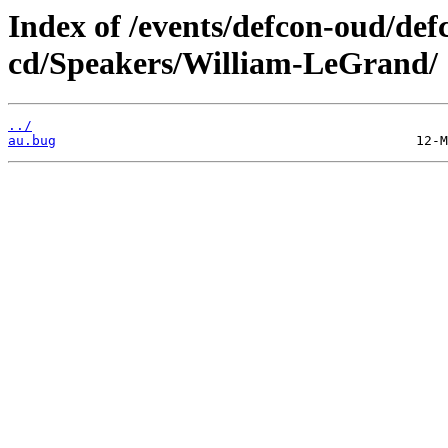
Index of /events/defcon-oud/def
cd/Speakers/William-LeGrand/
../
au.bug