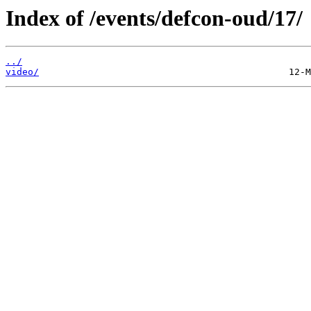
Index of /events/defcon-oud/17/
../
video/