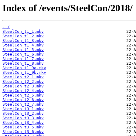
Index of /events/SteelCon/2018/
../
SteelCon_t1_1.mkv
SteelCon_t1_2.mkv
SteelCon_t1_3.mkv
SteelCon_t1_4.mkv
SteelCon_t1_5.mkv
SteelCon_t1_6.mkv
SteelCon_t1_7.mkv
SteelCon_t1_8.mkv
SteelCon_t1_9a.mkv
SteelCon_t1_9b.mkv
SteelCon_t2_1.mkv
SteelCon_t2_2.mkv
SteelCon_t2_3.mkv
SteelCon_t2_4.mkv
SteelCon_t2_5.mkv
SteelCon_t2_6.mkv
SteelCon_t2_7.mkv
SteelCon_t3_1.mkv
SteelCon_t3_2.mkv
SteelCon_t3_3.mkv
SteelCon_t3_4.mkv
SteelCon_t3_5.mkv
SteelCon_t3_6.mkv