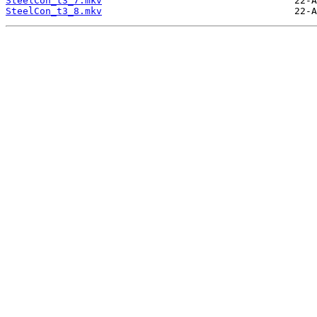
SteelCon_t3_7.mkv
SteelCon_t3_8.mkv