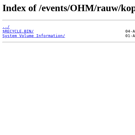
Index of /events/OHM/rauw/kopi
../
$RECYCLE.BIN/
System Volume Information/