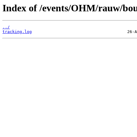
Index of /events/OHM/rauw/bou
../
tracking.log