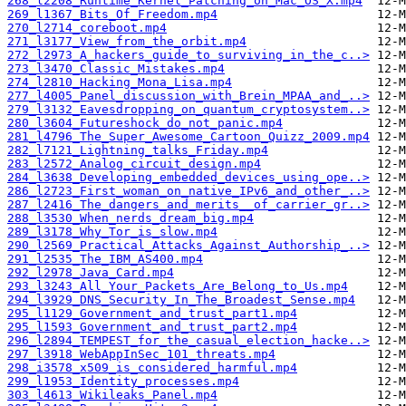
268_l2208_Runtime_Kernel_Patching_on_Mac_OS_X.mp4
269_l1367_Bits_Of_Freedom.mp4
270_l2714_coreboot.mp4
271_l3177_View_from_the_orbit.mp4
272_l2973_A_hackers_guide_to_surviving_in_the_c..>
273_l3470_Classic_Mistakes.mp4
274_l2810_Hacking_Mona_Lisa.mp4
277_l4005_Panel_discussion_with_Brein_MPAA_and_..>
279_l3132_Eavesdropping_on_quantum_cryptosystem..>
280_l3604_Futureshock_do_not_panic.mp4
281_l4796_The_Super_Awesome_Cartoon_Quizz_2009.mp4
282_l7121_Lightning_talks_Friday.mp4
283_l2572_Analog_circuit_design.mp4
284_l3638_Developing_embedded_devices_using_ope..>
286_l2723_First_woman_on_native_IPv6_and_other_..>
287_l2416_The_dangers_and_merits__of_carrier_gr..>
288_l3530_When_nerds_dream_big.mp4
289_l3178_Why_Tor_is_slow.mp4
290_l2569_Practical_Attacks_Against_Authorship_..>
291_l2535_The_IBM_AS400.mp4
292_l2978_Java_Card.mp4
293_l3243_All_Your_Packets_Are_Belong_to_Us.mp4
294_l3929_DNS_Security_In_The_Broadest_Sense.mp4
295_l1129_Government_and_trust_part1.mp4
295_l1593_Government_and_trust_part2.mp4
296_l2894_TEMPEST_for_the_casual_election_hacke..>
297_l3918_WebAppInSec_101_threats.mp4
298_i3578_x509_is_considered_harmful.mp4
299_l1953_Identity_processes.mp4
303_l4613_Wikileaks_Panel.mp4