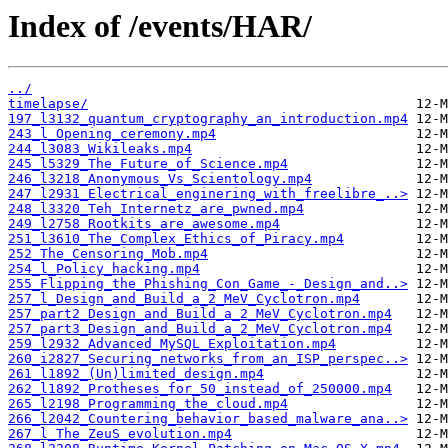
Index of /events/HAR/
../
timelapse/
197_l3132_quantum_cryptography_an_introduction.mp4
243_l_Opening_ceremony.mp4
244_l3083_Wikileaks.mp4
245_l5329_The_Future_of_Science.mp4
246_l3218_Anonymous_Vs_Scientology.mp4
247_l2931_Electrical_enginering_with_freelibre_..>
248_l3320_Teh_Internetz_are_pwned.mp4
249_l2758_Rootkits_are_awesome.mp4
251_l3610_The_Complex_Ethics_of_Piracy.mp4
252_The_Censoring_Mob.mp4
254_l_Policy_hacking.mp4
255_Flipping_the_Phishing_Con_Game_-_Design_and..>
257_l_Design_and_Build_a_2_MeV_Cyclotron.mp4
257_part2_Design_and_Build_a_2_MeV_Cyclotron.mp4
257_part3_Design_and_Build_a_2_MeV_Cyclotron.mp4
259_l2932_Advanced_MySQL_Exploitation.mp4
260_i2827_Securing_networks_from_an_ISP_perspec..>
261_l1892_(Un)limited_design.mp4
262_l1892_Protheses_for_50_instead_of_250000.mp4
265_l2198_Programming_the_cloud.mp4
266_l2042_Countering_behavior_based_malware_ana..>
267_l_The_ZeuS_evolution.mp4