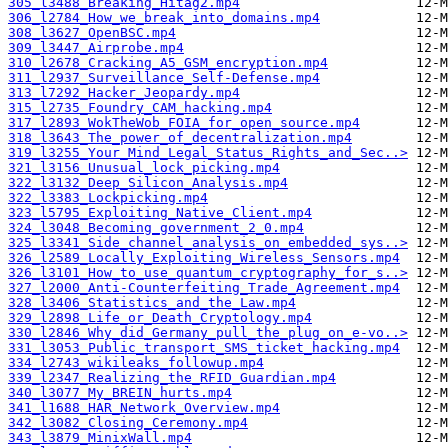
305_l3488_Breaking_Hitag2.mp4
306_l2784_How_we_break_into_domains.mp4
308_l3627_OpenBSC.mp4
309_l3447_Airprobe.mp4
310_l2678_Cracking_A5_GSM_encryption.mp4
311_l2937_Surveillance_Self-Defense.mp4
313_l7292_Hacker_Jeopardy.mp4
315_l2735_Foundry_CAM_hacking.mp4
317_l2893_WokTheWob_FOIA_for_open_source.mp4
318_l3643_The_power_of_decentralization.mp4
319_l3255_Your_Mind_Legal_Status_Rights_and_Sec..>
321_l3156_Unusual_lock_picking.mp4
322_l3132_Deep_Silicon_Analysis.mp4
322_l3383_Lockpicking.mp4
323_l5795_Exploiting_Native_Client.mp4
324_l3048_Becoming_government_2_0.mp4
325_l3341_Side_channel_analysis_on_embedded_sys..>
326_l2589_Locally_Exploiting_Wireless_Sensors.mp4
326_l3101_How_to_use_quantum_cryptography_for_s..>
327_l2000_Anti-Counterfeiting_Trade_Agreement.mp4
328_l3406_Statistics_and_the_Law.mp4
329_l2898_Life_or_Death_Cryptology.mp4
330_l2846_Why_did_Germany_pull_the_plug_on_e-vo..>
331_l3053_Public_transport_SMS_ticket_hacking.mp4
334_l2743_wikileaks_followup.mp4
339_l2347_Realizing_the_RFID_Guardian.mp4
340_l3077_My_BREIN_hurts.mp4
341_l1688_HAR_Network_Overview.mp4
342_l3082_Closing_Ceremony.mp4
343_l3879_MinixWall.mp4