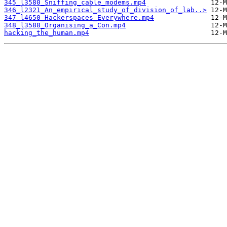
345_l3580_Sniffing_cable_modems.mp4
346_l2321_An_empirical_study_of_division_of_lab..>
347_l4650_Hackerspaces_Everywhere.mp4
348_l3588_Organising_a_Con.mp4
hacking_the_human.mp4