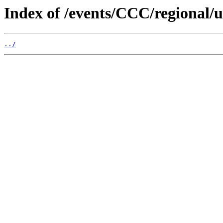
Index of /events/CCC/regional/
../