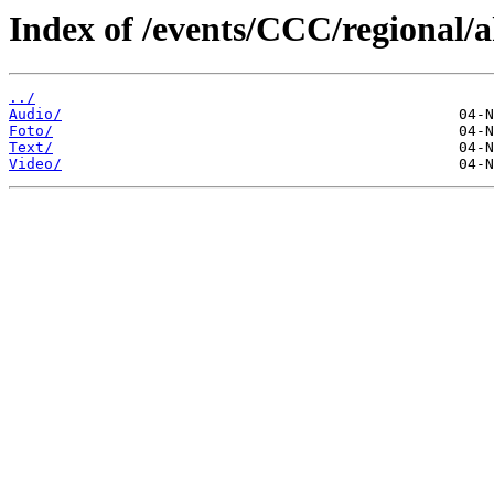
Index of /events/CCC/regional/
../
Audio/
Foto/
Text/
Video/