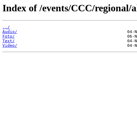
Index of /events/CCC/regional/a
../
Audio/
Foto/
Text/
Video/