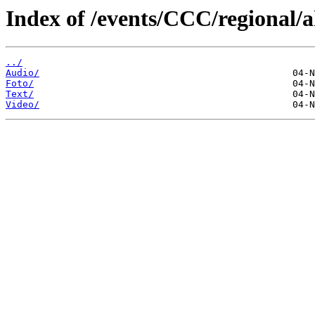
Index of /events/CCC/regional/
../
Audio/
Foto/
Text/
Video/