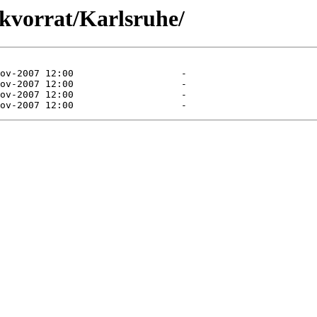
akvorrat/Karlsruhe/