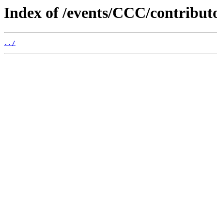
Index of /events/CCC/contribut
../