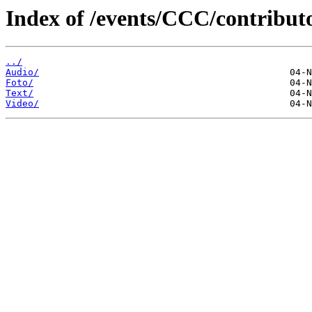
Index of /events/CCC/contribu
../
Audio/
Foto/
Text/
Video/